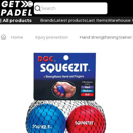
All products
Brands
Latest products
Last Items
Warehouse C
Home
Injury prevention
Hand strengthening trainer