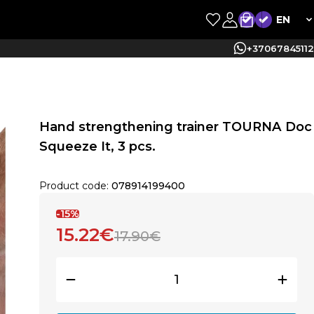
EN
+37067845112
Hand strengthening trainer TOURNA Doc
Squeeze It, 3 pcs.
Product code:
078914199400
-15%
15.22€
17.90€