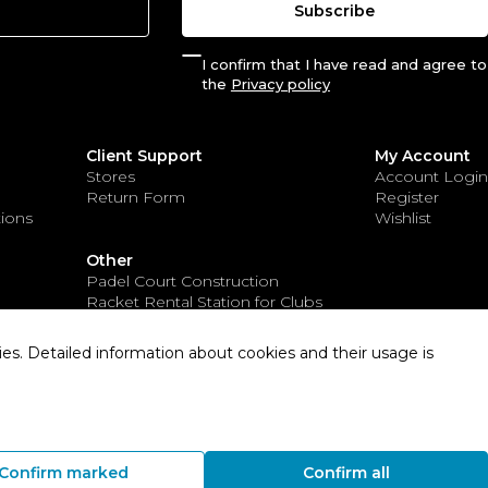
Subscribe
I confirm that I have read and agree to
the
Privacy policy
Client Support
My Account
Stores
Account Login
Return Form
Register
ions
Wishlist
Other
Padel Court Construction
Racket Rental Station for Clubs
Sports Apparel for Clubs
es. Detailed information about cookies and their usage is
Solution:
Confirm marked
Confirm all