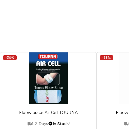
-30%
-35%
Elbow brace Air Cell TOURNA
Elbow 
1-2 Days
In Stock!