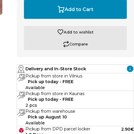
Add to Cart
Add to wishlist
Compare
Delivery and In-Store Stock
Pickup from store in Vilnius
Pick up today - FREE
Available
Pickup from store in Kaunas
Pick up today - FREE
2 pcs
Pickup from warehouse
Pick up August 10
Available
Pickup from DPD parcel locker
2.90€