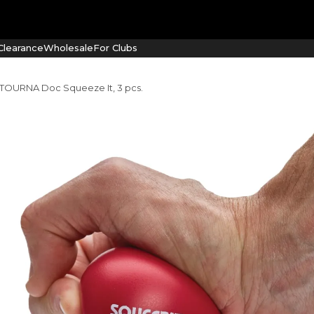
learance
Wholesale
For Clubs
 TOURNA Doc Squeeze It, 3 pcs.