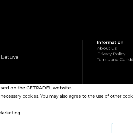
Information
About Us
Privacy Policy
, Lietuva
Terms and Condit
 used on the GETPADEL website.
necessary cookies. You may also agree to the use of other cooki
Marketing