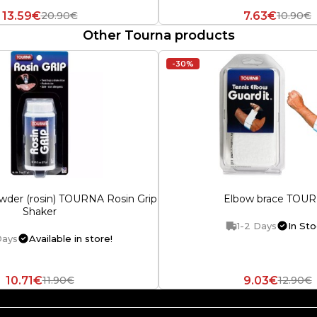
13.59€
7.63€
20.90€
10.90€
Other Tourna products
-30%
wder (rosin) TOURNA Rosin Grip
Elbow brace TOU
Shaker
1-2 Days
In Sto
Days
Available in store!
10.71€
9.03€
11.90€
12.90€