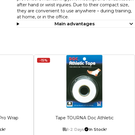
after hand or wrist injuries. Due to their compact size,
they are convenient to use anywhere – during training,
at home, or in the office.
Main advantages
-15%
Pro Wrap
Tape TOURNA Doc Athletic
ck!
1-2 Days
In Stock!