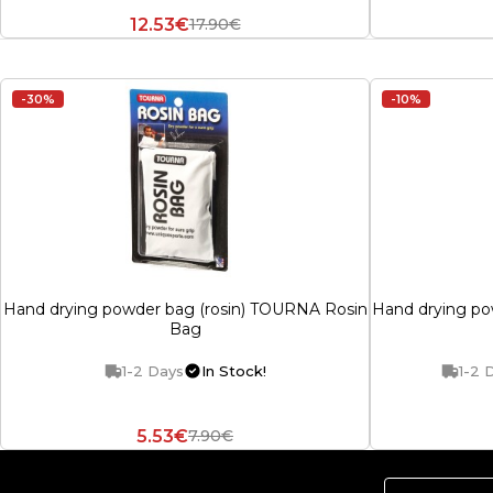
12.53€
17.90€
-30%
-10%
Hand drying powder bag (rosin) TOURNA Rosin
Hand drying po
Bag
1-2 Days
In Stock!
1-2 
5.53€
7.90€