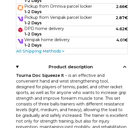
1-2 Days
Pickup from Omniva parcel locker
2.66€
1-2 Days
Pickup from Venipak parcel locker
2.87€
1-2 Days
DPD home delivery
4.62€
1-2 Days
Venipak home delivery
4.01€
1-2 Days
All Shipping Methods
Product description
Tourna Doc Squeeze It
– is an effective and
convenient hand and wrist strengthening tool,
designed for players of tennis, padel, and other racket
sports, as well as for anyone who wants to increase grip
strength and improve forearm muscle tone. This set
consists of three balls-trainers with different resistance
levels (light, medium, and heavy), allowing the load to
be gradually and safely increased. The trainer is excellent
not only for strength training, but also for injury
prevention, maintaining joint mobility, and rehabilitation