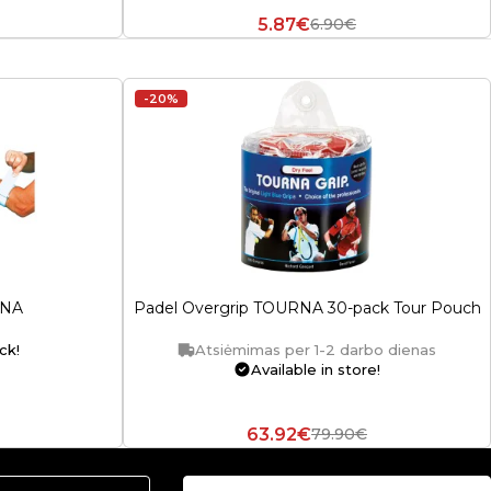
5.87€
6.90€
-20%
RNA
Padel Overgrip TOURNA 30-pack Tour Pouch
ck!
Atsiėmimas per 1-2 darbo dienas
Available in store!
63.92€
79.90€