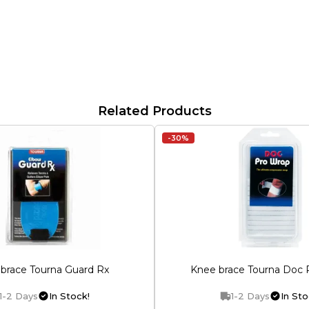
Related Products
-30%
brace Tourna Guard Rx
Knee brace Tourna Doc 
1-2 Days
In Stock!
1-2 Days
In Sto