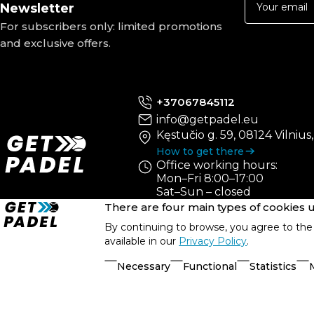
Newsletter
For subscribers only: limited promotions
and exclusive offers.
+37067845112
info@getpadel.eu
Kęstučio g. 59, 08124 Vilnius
How to get there
Office working hours:
Mon–Fri 8:00–17:00
Sat–Sun – closed
There are four main types of cookies
By continuing to browse, you agree to the 
available in our
Privacy Policy
.
Necessary
Functional
Statistics
© UAB „PRS Sportas“, 2021-2026