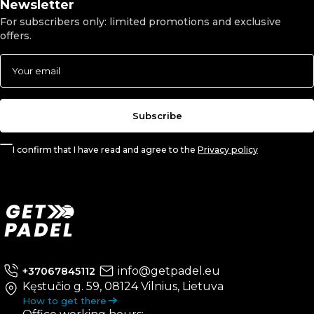
Newsletter
For subscribers only: limited promotions and exclusive
offers.
Subscribe
I confirm that I have read and agree to the
Privacy policy
info@getpadel.eu
+37067845112
Kęstučio g. 59, 08124 Vilnius, Lietuva
How to get there