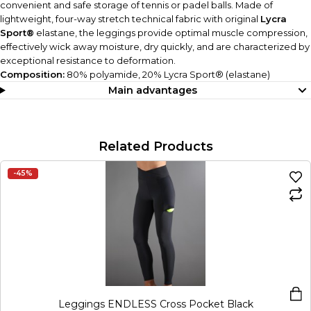
convenient and safe storage of tennis or padel balls. Made of
lightweight, four-way stretch technical fabric with original
Lycra
Sport®
elastane, the leggings provide optimal muscle compression,
effectively wick away moisture, dry quickly, and are characterized by
exceptional resistance to deformation.
Composition:
80% polyamide, 20% Lycra Sport® (elastane)
Main advantages
Related Products
-45%
Leggings ENDLESS Cross Pocket Black