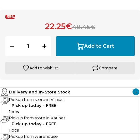
-55%
22.25€
49.45€
Add to Cart
Add to wishlist
Compare
Delivery and In-Store Stock
Pickup from store in Vilnius
Pick up today - FREE
1 pcs
Pickup from store in Kaunas
Pick up today - FREE
1 pcs
Pickup from warehouse