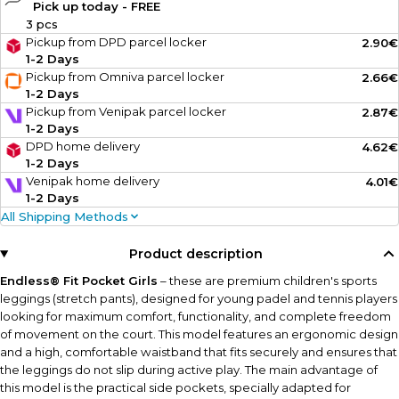
Pick up today - FREE
3 pcs
Pickup from DPD parcel locker
2.90€
1-2 Days
Pickup from Omniva parcel locker
2.66€
1-2 Days
Pickup from Venipak parcel locker
2.87€
1-2 Days
DPD home delivery
4.62€
1-2 Days
Venipak home delivery
4.01€
1-2 Days
All Shipping Methods
Product description
Endless® Fit Pocket Girls
– these are premium children's sports
leggings (stretch pants), designed for young padel and tennis players
looking for maximum comfort, functionality, and complete freedom
of movement on the court. This model features an ergonomic design
and a high, comfortable waistband that fits securely and ensures that
the leggings do not slip during active play. The main advantage of
this model is the practical side pockets, specially adapted for