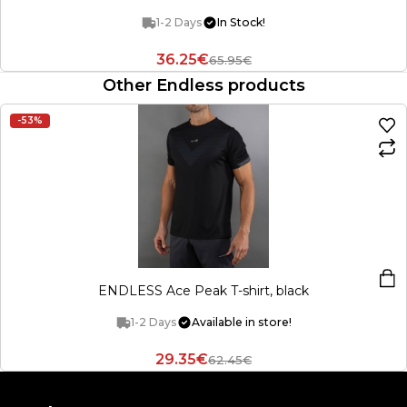
1-2 Days
In Stock!
36.25€
65.95€
Other Endless products
-53%
ENDLESS Ace Peak T-shirt, black
1-2 Days
Available in store!
29.35€
62.45€