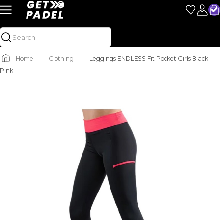
Home
Clothing
Leggings ENDLESS Fit Pocket Girls Black
Pink