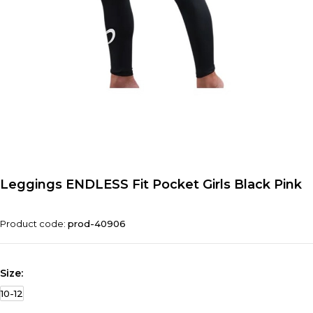
Leggings ENDLESS Fit Pocket Girls Black Pink
Product code:
prod-40906
Size:
10-12