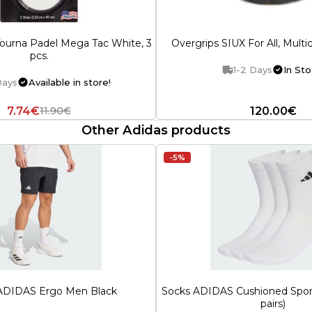
ourna Padel Mega Tac White, 3
Overgrips SIUX For All, Multic
pcs.
1-2 Days
In Sto
Days
Available in store!
7.74€
120.00€
11.90€
Other Adidas products
-5%
 ADIDAS Ergo Men Black
Socks ADIDAS Cushioned Spor
pairs)