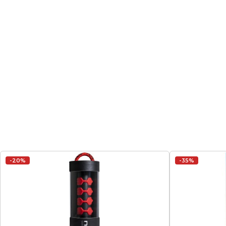
-20%
-35%