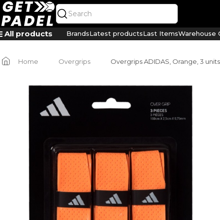
All products
Brands
Latest products
Last Items
Warehouse C
Home
Overgrips
Overgrips ADIDAS, Orange, 3 units