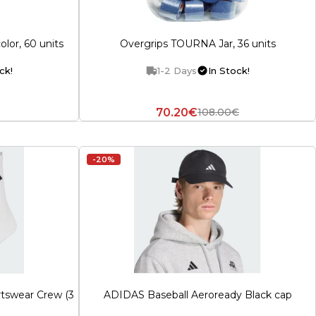
olor, 60 units
Overgrips TOURNA Jar, 36 units
ck!
1-2 Days
In Stock!
70.20€
108.00€
-20%
tswear Crew (3
ADIDAS Baseball Aeroready Black cap