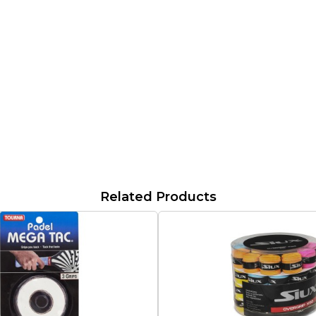
Related Products