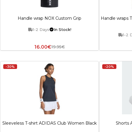
Handle wrap NOX Custom Grip
Handle wraps T
1-2 Days
In Stock!
1-2 
16.00€
19.95€
-30%
-20%
Sleeveless T-shirt ADIDAS Club Women Black
Shorts