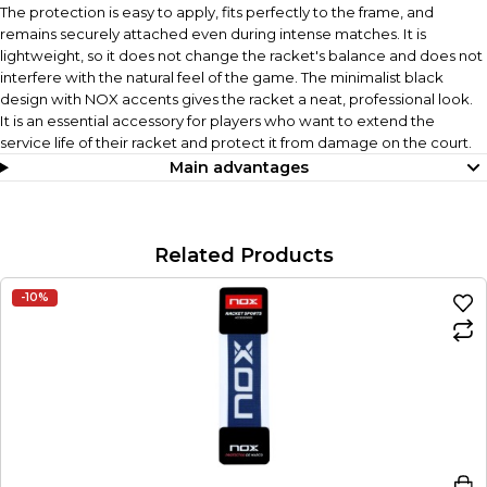
The protection is easy to apply, fits perfectly to the frame, and
remains securely attached even during intense matches. It is
lightweight, so it does not change the racket's balance and does not
interfere with the natural feel of the game. The minimalist black
design with NOX accents gives the racket a neat, professional look.
It is an essential accessory for players who want to extend the
service life of their racket and protect it from damage on the court.
Main advantages
Related Products
-10%