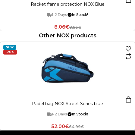
Racket frame protection NOX Blue
1-2 Days
In Stock!
8.06€
8.95€
Other NOX products
NEW
-20%
Padel bag NOX Street Series blue
1-2 Days
In Stock!
52.00€
64.99€