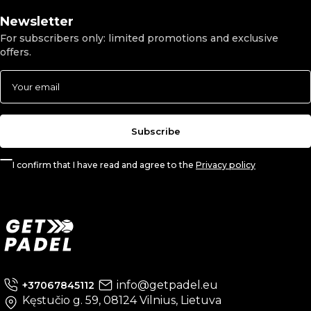
Newsletter
For subscribers only: limited promotions and exclusive
offers.
Subscribe
I confirm that I have read and agree to the
Privacy policy
info@getpadel.eu
+37067845112
Kęstučio g. 59, 08124 Vilnius, Lietuva