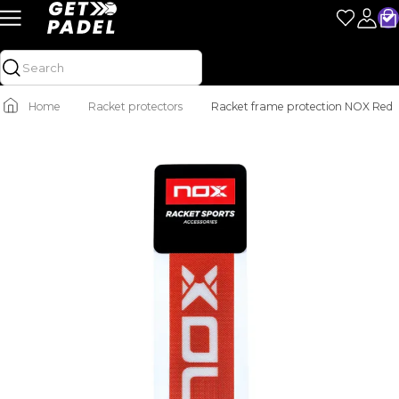
Home
Racket protectors
Racket frame protection NOX Red