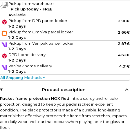
Pickup from warehouse
Pick up today - FREE
Available
Pickup from DPD parcel locker
2.90€
1-2 Days
Pickup from Omniva parcel locker
2.66€
1-2 Days
Pickup from Venipak parcel locker
2.87€
1-2 Days
DPD home delivery
4.62€
1-2 Days
Venipak home delivery
4.01€
1-2 Days
All Shipping Methods
Product description
Racket frame protection NOX Red
– it is a sturdy and reliable
protection, designed to keep your padel racket in excellent
condition. The black protector is made of a durable, long-lasting
material that effectively protects the frame from scratches, impacts,
and daily wear and tear that occurs when playing near the glass or
floor.