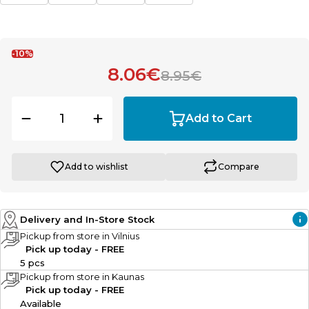
-10%
8.06€
8.95€
Add to Cart
Add to wishlist
Compare
Delivery and In-Store Stock
Pickup from store in Vilnius
Pick up today - FREE
5 pcs
Pickup from store in Kaunas
Pick up today - FREE
Available