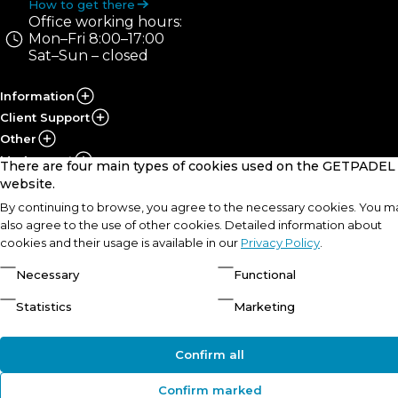
How to get there
Office working hours:
Mon–Fri 8:00–17:00
Sat–Sun – closed
Information
Client Support
Other
My Account
There are four main types of cookies used on the GETPADEL
website.
By continuing to browse, you agree to the necessary cookies. You m
© UAB „PRS Sportas“, 2021-2026
Solution:
also agree to the use of other cookies. Detailed information about
cookies and their usage is available in our
Privacy Policy
.
Necessary
Functional
Statistics
Marketing
Confirm all
Confirm marked