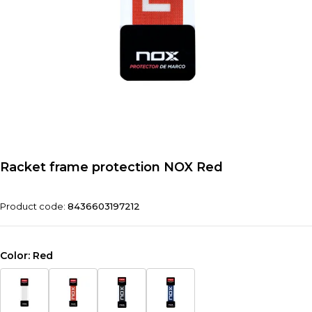
Racket frame protection NOX Red
Product code:
8436603197212
Color:
Red