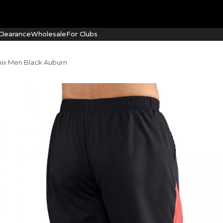
learance
Wholesale
For Clubs
ix Men Black Auburn