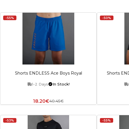
-55%
-50%
Shorts ENDLESS Ace Boys Royal
Shorts EN
1-2 Days
In Stock!
18.20€
40.45€
-53%
-55%