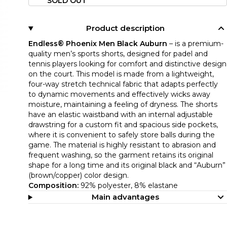
SOLD OUT
Product description
Endless® Phoenix Men Black Auburn
– is a premium-
quality men’s sports shorts, designed for padel and
tennis players looking for comfort and distinctive design
on the court. This model is made from a lightweight,
four-way stretch technical fabric that adapts perfectly
to dynamic movements and effectively wicks away
moisture, maintaining a feeling of dryness. The shorts
have an elastic waistband with an internal adjustable
drawstring for a custom fit and spacious side pockets,
where it is convenient to safely store balls during the
game. The material is highly resistant to abrasion and
frequent washing, so the garment retains its original
shape for a long time and its original black and “Auburn”
(brown/copper) color design.
Composition:
92% polyester, 8% elastane
Main advantages