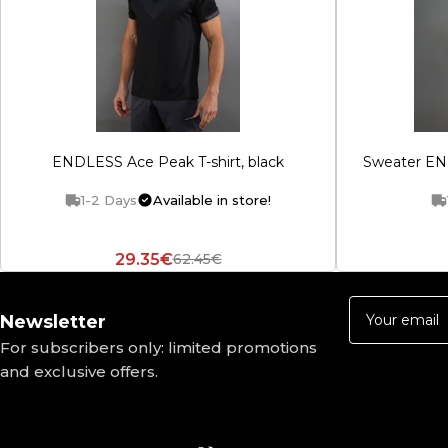
ENDLESS Ace Peak T-shirt, black
Sweater END
1-2 Days
Available in store!
29.35€
62.45€
Newsletter
For subscribers only: limited promotions
and exclusive offers.