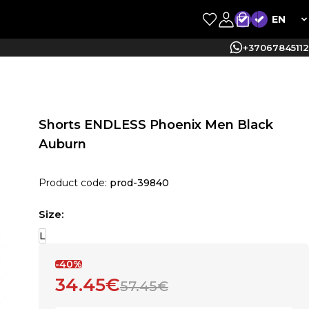
EN
+37067845112
Shorts ENDLESS Phoenix Men Black
Auburn
Product code:
prod-39840
Size:
L
-40%
34.45€
57.45€