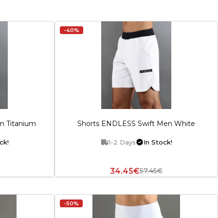
-40%
n Titanium
Shorts ENDLESS Swift Men White
ck!
1-2 Days
In Stock!
34.45€
57.45€
-50%