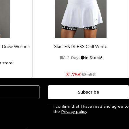
SS Drew Women
Skirt ENDLESS Chill White
1-2 Days
In Stock!
n store!
31.75€
63.45€
Subscribe
I confirm that I have read and agree to
the
Privacy policy