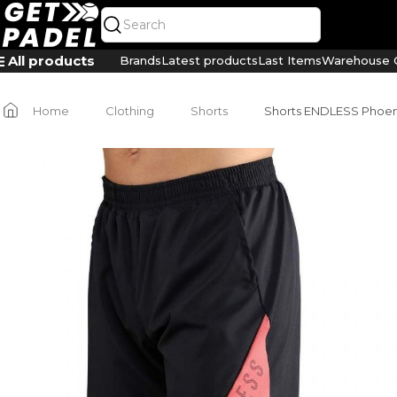
All products
Brands
Latest products
Last Items
Warehouse C
Home
Clothing
Shorts
Shorts ENDLESS Phoen