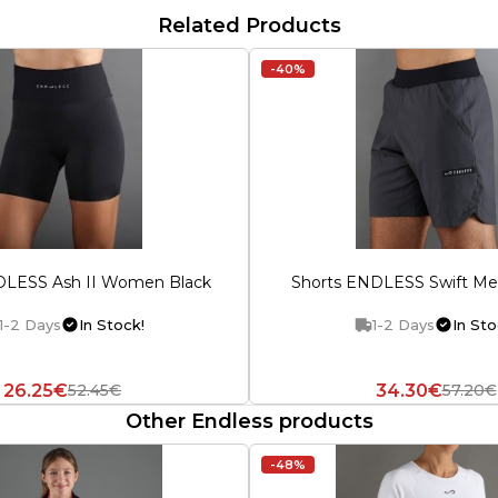
Related Products
-40%
DLESS Ash II Women Black
Shorts ENDLESS Swift Me
1-2 Days
In Stock!
1-2 Days
In Sto
26.25€
34.30€
52.45€
57.20€
Other Endless products
-48%