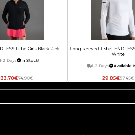
LESS Lithe Girls Black Pink
Long-sleeved T-shirt ENDLE
White
1-2 Days
In Stock!
1-2 Days
Available i
33.70€
29.85€
74.90€
57.45€