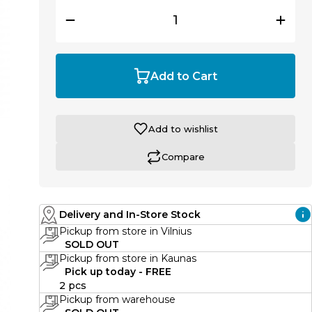
Add to Cart
Add to wishlist
Compare
Delivery and In-Store Stock
Pickup from store in Vilnius
SOLD OUT
Pickup from store in Kaunas
Pick up today - FREE
2 pcs
Pickup from warehouse