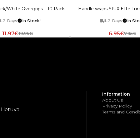
ack/White Overgrips – 10 Pack
Handle wraps SIUX Elite Turq
1-2 Days
In Stock!
1-2 Days
In Sto
11.97€
6.95€
19.95€
7.95€
Information
About Us
Privacy Policy
, Lietuva
Terms and Condit