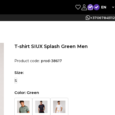
EN
+37067845112
T-shirt SIUX Splash Green Men
Product code:
prod-38617
Size:
S
Color:
Green