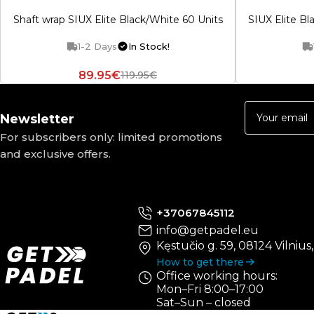
Shaft wrap SIUX Elite Black/White 60 Units
SIUX Elite Bl
1-2 Days
In Stock!
89.95€
119.95€
Newsletter
For subscribers only: limited promotions
and exclusive offers.
+37067845112
info@getpadel.eu
Kęstučio g. 59, 08124 Vilnius
How to get there
Office working hours:
Mon–Fri 8:00–17:00
Sat–Sun – closed