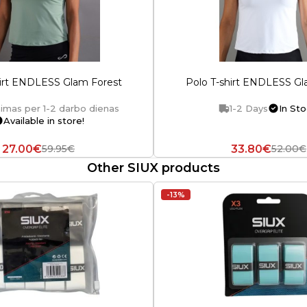
hirt ENDLESS Glam Forest
Polo T-shirt ENDLESS G
imas per 1-2 darbo dienas
1-2 Days
In Sto
Available in store!
27.00€
33.80€
59.95€
52.00€
Other SIUX products
-13%