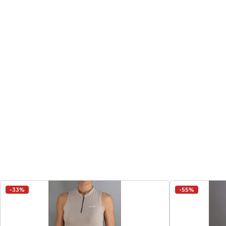
-33%
-55%