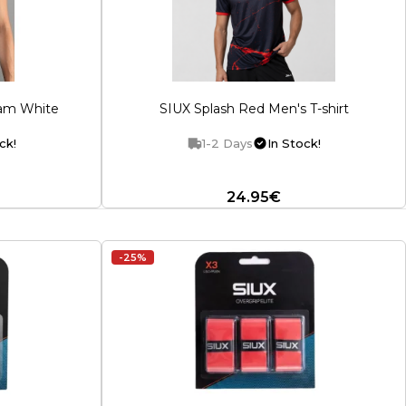
lam White
SIUX Splash Red Men's T-shirt
ck!
1-2 Days
In Stock!
24.95€
-25%