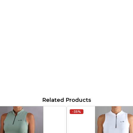
Related Products
-35%