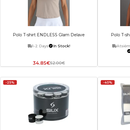
Polo T-shirt ENDLESS Glam Delave
Polo T-s
1-2 Days
In Stock!
Atsiėm
34.85€
52.00€
-25%
-40%