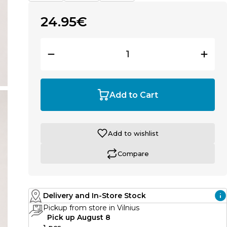
24.95€
Add to Cart
Add to wishlist
Compare
Delivery and In-Store Stock
Pickup from store in Vilnius
Pick up August 8