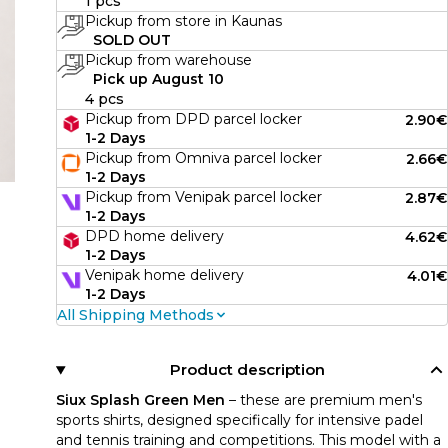
1 pcs
Pickup from store in Kaunas
SOLD OUT
Pickup from warehouse
Pick up August 10
4 pcs
Pickup from DPD parcel locker
2.90€
1-2 Days
Pickup from Omniva parcel locker
2.66€
1-2 Days
Pickup from Venipak parcel locker
2.87€
1-2 Days
DPD home delivery
4.62€
1-2 Days
Venipak home delivery
4.01€
1-2 Days
All Shipping Methods
Product description
Siux Splash Green Men
– these are premium men's
sports shirts, designed specifically for intensive padel
and tennis training and competitions. This model with a