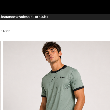
learance
Wholesale
For Clubs
een Men