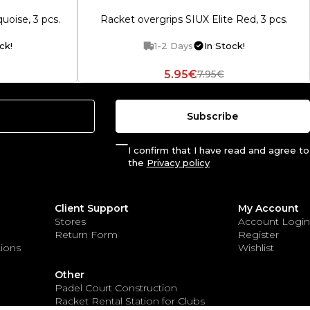
uoise, 3 pcs.
Racket overgrips SIUX Elite Red, 3 pcs.
ck!
1-2 Days
In Stock!
5.95€
7.95€
Subscribe
I confirm that I have read and agree to
the
Privacy policy
Client Support
My Account
Stores
Account Login
Return Form
Register
ions
Wishlist
Other
Padel Court Construction
Racket Rental Station for Clubs