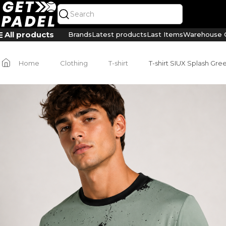
All products
Brands
Latest products
Last Items
Warehouse C
Home
Clothing
T-shirt
T-shirt SIUX Splash Gr