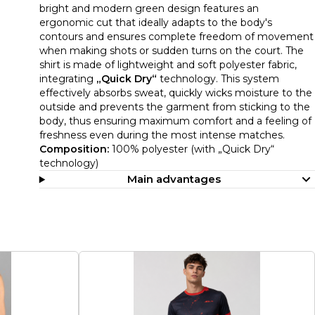
bright and modern green design features an
ergonomic cut that ideally adapts to the body's
contours and ensures complete freedom of movement
when making shots or sudden turns on the court. The
shirt is made of lightweight and soft polyester fabric,
integrating
„Quick Dry“
technology. This system
effectively absorbs sweat, quickly wicks moisture to the
outside and prevents the garment from sticking to the
body, thus ensuring maximum comfort and a feeling of
freshness even during the most intense matches.
Composition:
100% polyester (with „Quick Dry“
technology)
Main advantages